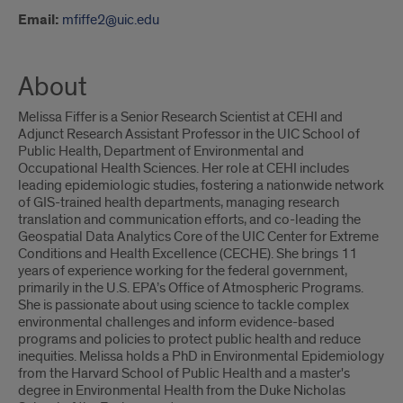
Email:
mfiffe2@uic.edu
About
Melissa Fiffer is a Senior Research Scientist at CEHI and
Adjunct Research Assistant Professor in the UIC School of
Public Health, Department of Environmental and
Occupational Health Sciences. Her role at CEHI includes
leading epidemiologic studies, fostering a nationwide network
of GIS-trained health departments, managing research
translation and communication efforts, and co-leading the
Geospatial Data Analytics Core of the UIC Center for Extreme
Conditions and Health Excellence (CECHE). She brings 11
years of experience working for the federal government,
primarily in the U.S. EPA’s Office of Atmospheric Programs.
She is passionate about using science to tackle complex
environmental challenges and inform evidence-based
programs and policies to protect public health and reduce
inequities. Melissa holds a PhD in Environmental Epidemiology
from the Harvard School of Public Health and a master's
degree in Environmental Health from the Duke Nicholas