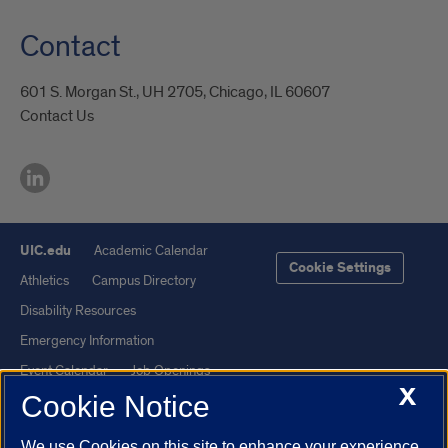
Contact
601 S. Morgan St., UH 2705, Chicago, IL 60607
Contact Us
UIC.edu
Academic Calendar
Cookie Settings
Athletics
Campus Directory
Disability Resources
Emergency Information
Event Calendar
Job Openings
X
Cookie Notice
Library
Maps
UIC Safe Mobile App
UIC Today
We use Cookies on this site to enhance your experience