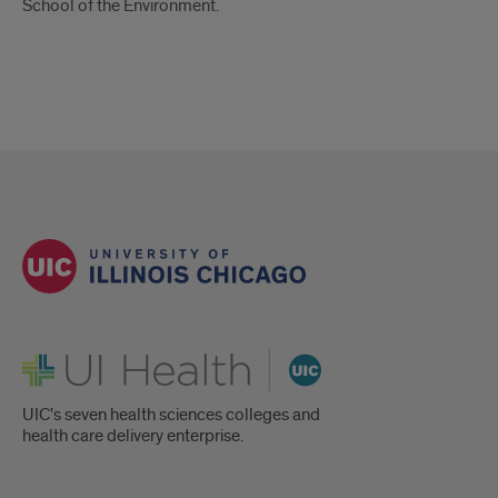
School of the Environment.
UI Health
UIC's seven health sciences colleges and
health care delivery enterprise.