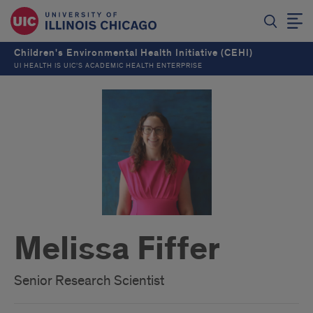
Children's Environmental Health Initiative (CEHI)
UI HEALTH IS UIC’S ACADEMIC HEALTH ENTERPRISE
Melissa Fiffer
Senior Research Scientist