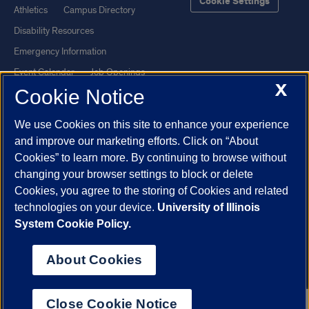
Cookie Settings
Athletics
Campus Directory
Disability Resources
Emergency Information
Event Calendar
Job Openings
X
Cookie Notice
Library
Maps
UIC Safe Mobile App
UIC Today
We use Cookies on this site to enhance your experience
UI Health
Veterans Affairs
and improve our marketing efforts. Click on “About
Report a Concern
Cookies” to learn more. By continuing to browse without
changing your browser settings to block or delete
Cookies, you agree to the storing of Cookies and related
Powered by Red 3.0.51
technologies on your device.
University of Illinois
This site is protected by reCAPTCHA and the Google
Privacy Policy
System Cookie Policy.
and
Terms of Service
apply.
© 2026 The Board of Trustees of the University of Illinois
|
Privacy
About Cookies
Statement
University of Illinois System
Urbana-Champaign
Springfield
Close Cookie Notice