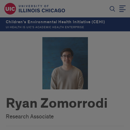
Children's Environmental Health Initiative (CEHI)
UI HEALTH IS UIC’S ACADEMIC HEALTH ENTERPRISE
Ryan Zomorrodi
Research Associate