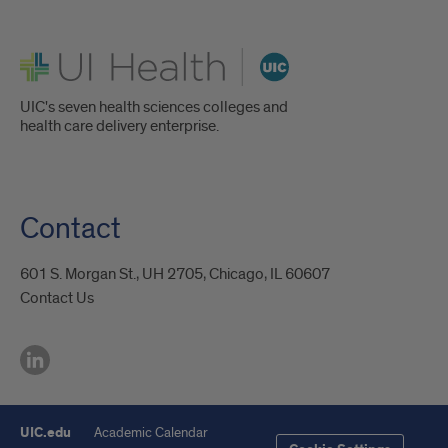
UI Health
UIC's seven health sciences colleges and
health care delivery enterprise.
Contact
601 S. Morgan St., UH 2705, Chicago, IL 60607
Contact Us
UIC.edu
Academic Calendar