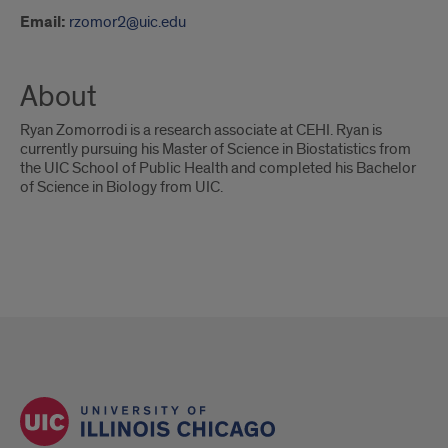
Email:
rzomor2@uic.edu
About
Ryan Zomorrodi is a research associate at CEHI. Ryan is
currently pursuing his Master of Science in Biostatistics from
the UIC School of Public Health and completed his Bachelor
of Science in Biology from UIC.