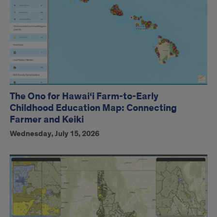
The Ono for Hawai‘i Farm-to-Early
Childhood Education Map: Connecting
Farmer and Keiki
Wednesday, July 15, 2026