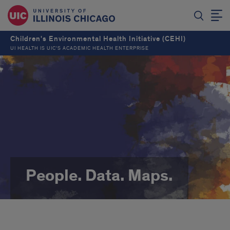
Children's Environmental Health Initiative (CEHI)
UI HEALTH IS UIC’S ACADEMIC HEALTH ENTERPRISE
People. Data. Maps.