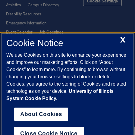
Cookie Settings
Athletics
Campus Directory
Disability Resources
Emergency Information
Event Calendar
Job Openings
X
Cookie Notice
Library
Maps
UIC Safe Mobile App
UIC Today
We use Cookies on this site to enhance your experience
UI Health
Veterans Affairs
and improve our marketing efforts. Click on “About
Report a Concern
Cookies” to learn more. By continuing to browse without
changing your browser settings to block or delete
Cookies, you agree to the storing of Cookies and related
Powered by Red 3.0.51
technologies on your device.
University of Illinois
This site is protected by reCAPTCHA and the Google
Privacy Policy
System Cookie Policy.
and
Terms of Service
apply.
© 2026 The Board of Trustees of the University of Illinois
|
Privacy
About Cookies
Statement
University of Illinois System
Urbana-Champaign
Springfield
Close Cookie Notice