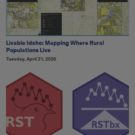
Livable Idaho: Mapping Where Rural
Populations Live
Tuesday, April 21, 2026