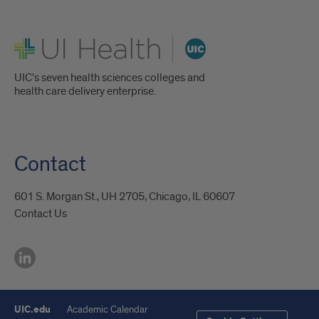
UI Health
UIC's seven health sciences colleges and
health care delivery enterprise.
Contact
601 S. Morgan St., UH 2705, Chicago, IL 60607
Contact Us
UIC.edu
Academic Calendar