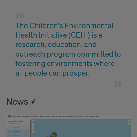
Mission
The Children’s Environmental
Health Initiative (CEHI) is a
research, education, and
outreach program committed to
fostering environments where
all people can prosper.
News