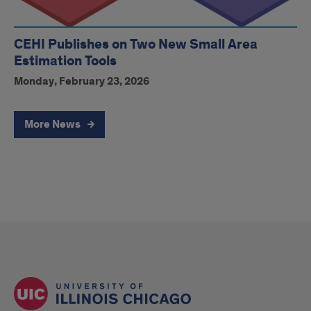
CEHI Publishes on Two New Small Area
Estimation Tools
Monday, February 23, 2026
More News